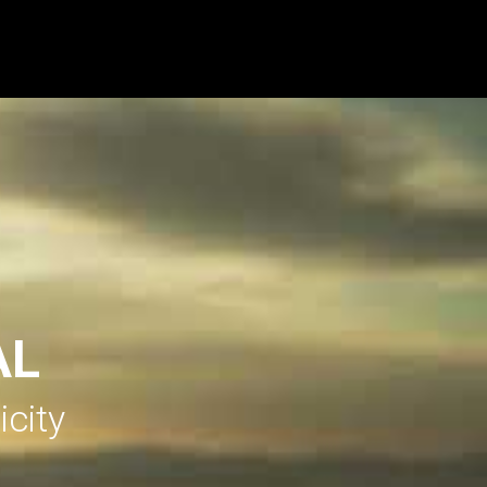
AL
icity