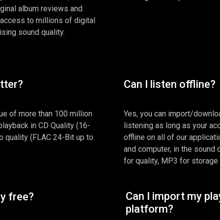
iginal album reviews and
 access to millions of digital
ing sound quality.
etter?
Can I listen offline?
ue of more than 100 million
Yes, you can import/downloa
 playback in CD Quality (16-
listening as long as your acc
 quality (FLAC 24-Bit up to
offline on all of our applica
and computer, in the sound 
for quality, MP3 for storage
Can I import my pla
ly free?
platform?