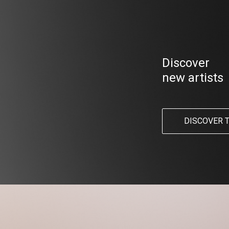
Discover
new artists
DISCOVER 