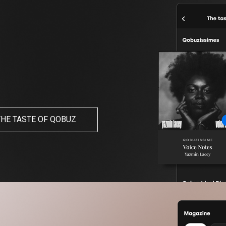
THE TASTE OF QOBUZ