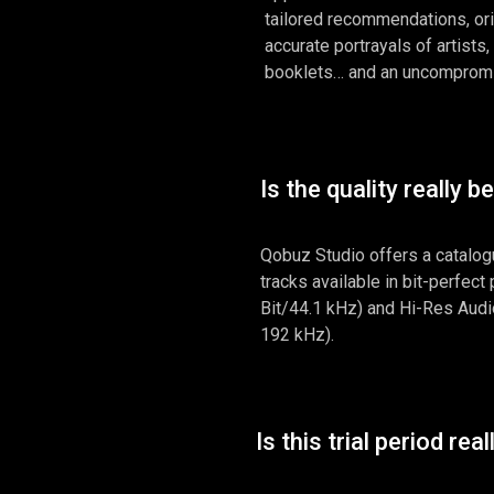
tailored recommendations, or
accurate portrayals of artists,
booklets… and an uncompromis
Is the quality really b
Qobuz Studio offers a catalog
tracks available in bit-perfect
Bit/44.1 kHz) and Hi-Res Audio
192 kHz).
Is this trial period real