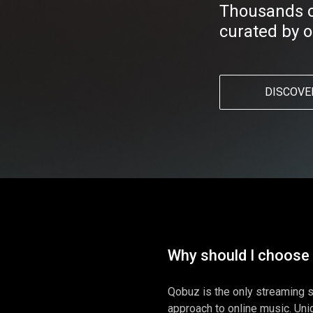
Thousands of
curated by o
DISCOVE
Why should I choose
Qobuz is the only streaming s
approach to online music. Uniq