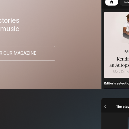
stories
 music
R OUR MAGAZINE