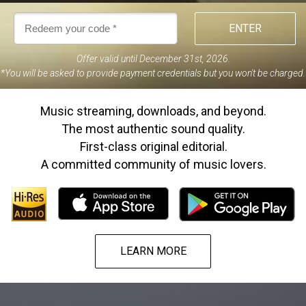
ENTER
Offer valid until December 31st, 2026
.
*
You will be asked to provide payment credentials but you won't be charged.
Music streaming, downloads, and beyond.
The most authentic sound quality.
First-class original editorial.
A committed community of music lovers.
LEARN MORE