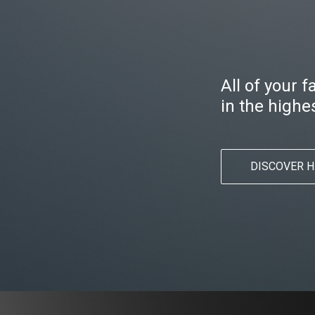
All of your 
in the highes
DISCOVER H