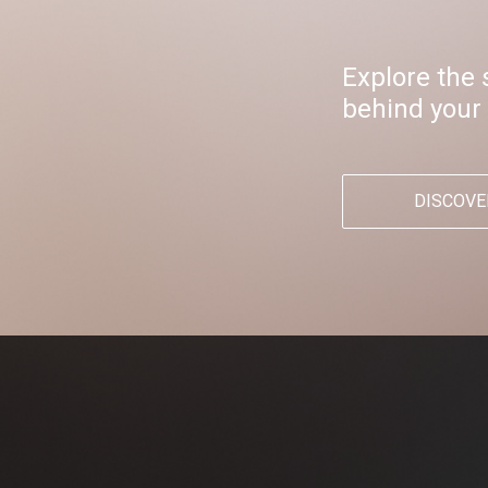
Explore the 
behind your
DISCOVE