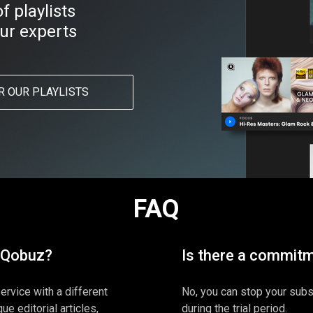
 playlists
ur experts
R OUR PLAYLISTS
FAQ
 Qobuz?
Is there a commit
ervice with a different
No, you can stop your subsc
ue editorial articles,
during the trial period.