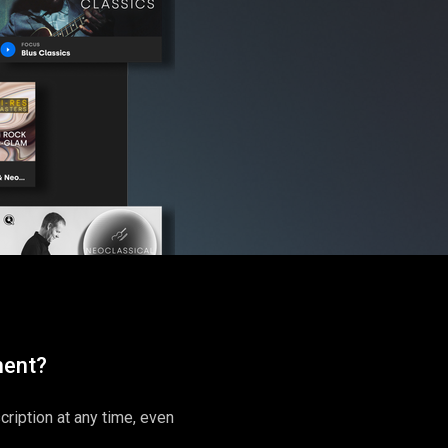
ment?
ription at any time, even