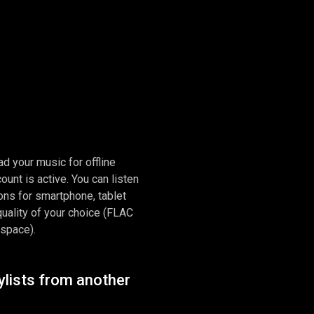
d your music for offline
ount is active. You can listen
tions for smartphone, tablet
quality of your choice (FLAC
 space).
ylists from another