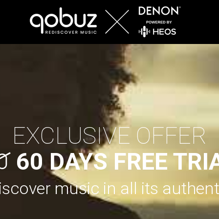
EXCLUSIVE OFFER
60 DAYS FREE TRI
scover music in all its authent