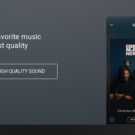
favorite music
t quality
IGH QUALITY SOUND