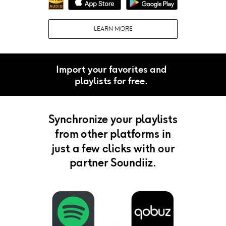
LEARN MORE
Import your favorites and
playlists for free.
Synchronize your playlists
from other platforms in
just a few clicks with our
partner Soundiiz.