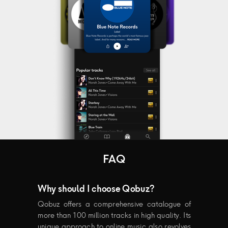
FAQ
Why should I choose Qobuz?
Qobuz offers a comprehensive catalogue of
more than 100 million tracks in high quality. Its
unique approach to online music also revolves