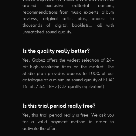
around exclusive editorial content,
recommendations from music experts, album
reviews, original artist bios, access to
thousands of digital booklets… all with
unmatched sound quality.
Is the quality really better?
Yes. Qobuz offers the widest selection of 24-
bit high-resolution titles on the market. The
Studio plan provides access to 100% of our
catalogue at a minimum sound quality of FLAC
16-bit / 44.1 kHz (CD-quality equivalent).
Is this trial period really free?
Yes, this trial period really is free. We ask you
for a valid payment method in order to
activate the offer.