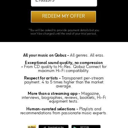
REDEEM MY OFFER
*You will be asked to provide payment details but you
won't be charged until the end of your trial period.
All your music on Qobuz -
All genres. All eras.
Exceptional sound quality, no compression
-
From CD quality to Hi-Res. Qobuz Connect for
maximum Hi-Fi compatibility.
Respect for artists -
Transparent per-stream
payment. 4 to 5 times higher than the market
average.
More than a streaming app -
Magazine,
interviews, biographies, reviews, booklets, Hi-Fi
equipment tests.
Human-curated selections -
Playlists and
recommendations from passionate music experts.