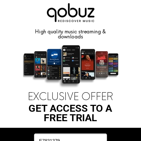
High quality music streaming &
downloads
EXCLUSIVE OFFER
GET ACCESS TO A
FREE TRIAL