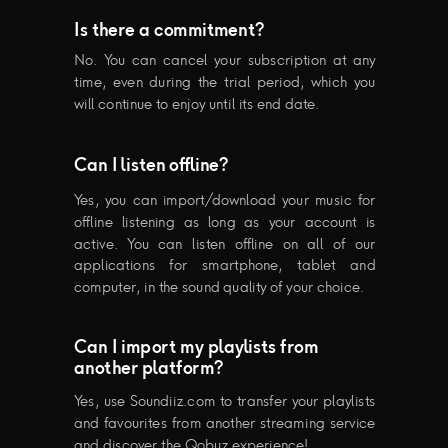
Is there a commitment?
No. You can cancel your subscription at any
time, even during the trial period, which you
will continue to enjoy until its end date.
Can I listen offline?
Yes, you can import/download your music for
offline listening as long as your account is
active. You can listen offline on all of our
applications for smartphone, tablet and
computer, in the sound quality of your choice.
Can I import my playlists from
another platform?
Yes, use Soundiiz.com to transfer your playlists
and favourites from another streaming service
and discover the Qobuz experience!